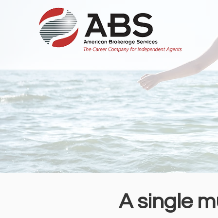
A single m