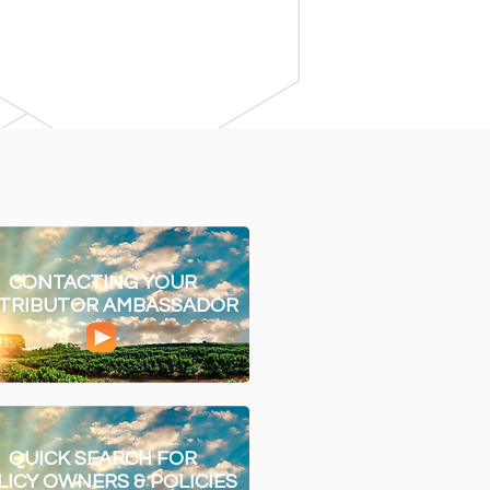
CONTACTING YOUR
STRIBUTOR AMBASSADOR
QUICK SEARCH FOR
LICY OWNERS & POLICIES