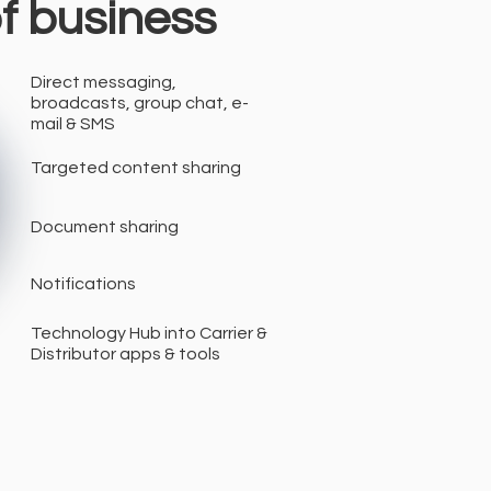
of business
Direct messaging,
broadcasts, group chat, e-
mail & SMS
Targeted content sharing
Document sharing
Notifications
Technology Hub into Carrier &
Distributor apps & tools