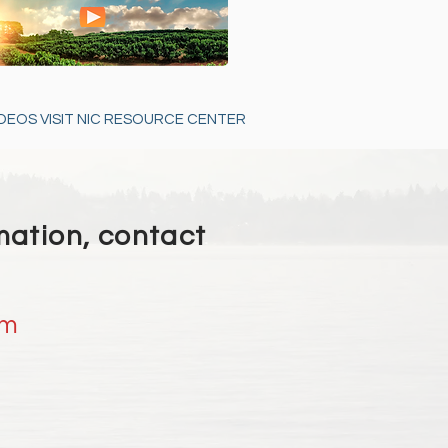
DEOS VISIT NIC RESOURCE CENTER
mation, contact
om