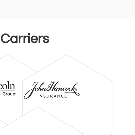
 Carriers