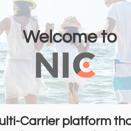
Welcome to
ulti-Carrier platform th