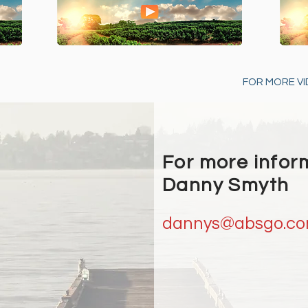
FOR MORE VI
For more infor
Danny Smyth
dannys@absgo.c