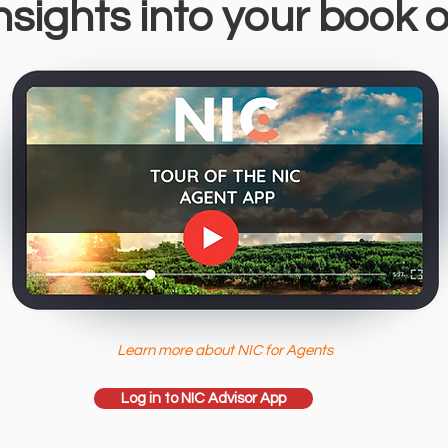
nsights into your book 
Learn more about NIC for Agents
Log in to NIC Advisor App