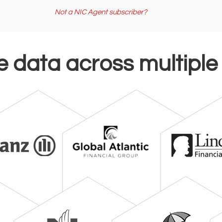
Not a NIC Agent subscriber?
e data across multiple