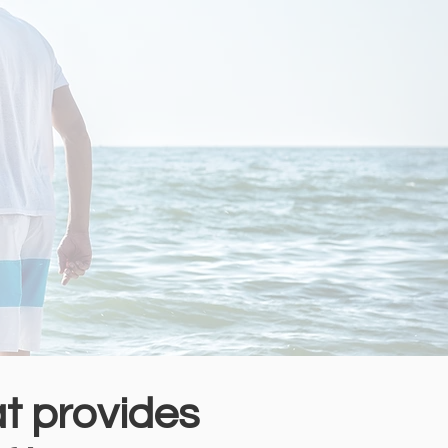
at provides