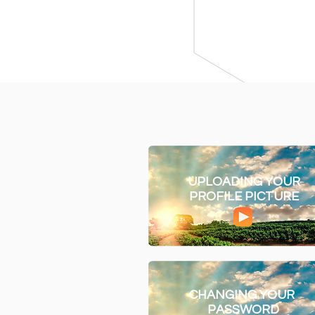
UPLOADING YOUR
PROFILE PICTURE
CHANGING YOUR
PASSWORD