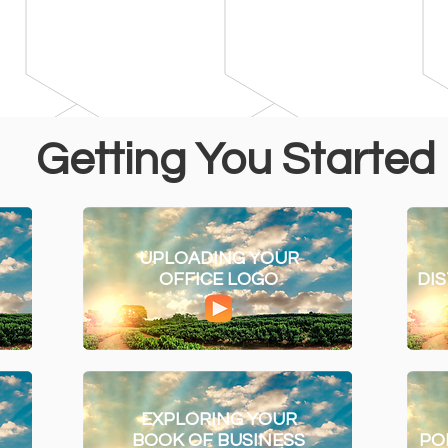
Getting You Started
UPLOADING YOUR
OFFICE LOGO
DI
EXPLORING YOUR
BOOK OF BUSINESS
PO