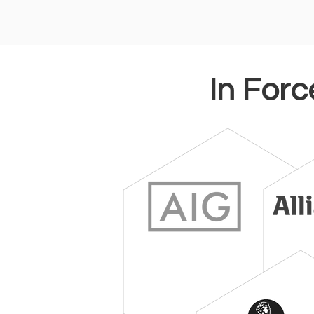
In Forc