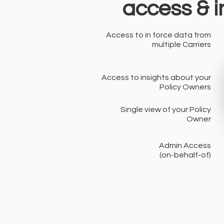
access & i
Access to in force data from
multiple Carriers
Access to insights about your
Policy Owners
Single view of your Policy
Owner
Admin Access
(on-behalf-of)