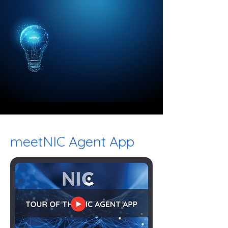
meetNIC Agent App