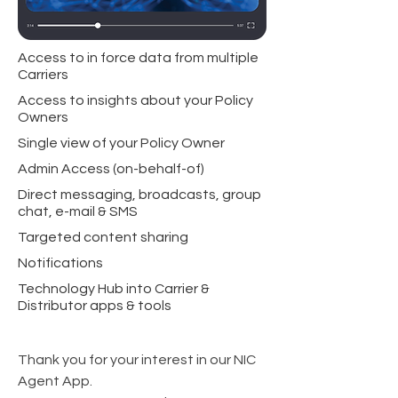
Access to in force data from multiple
Carriers
Access to insights about your Policy
Owners
Single view of your Policy Owner
Admin Access (on-behalf-of)
Direct messaging, broadcasts, group
chat, e-mail & SMS
Targeted content sharing
Notifications
Technology Hub into Carrier &
Distributor apps & tools
Thank you for your interest in our NIC
Agent App.