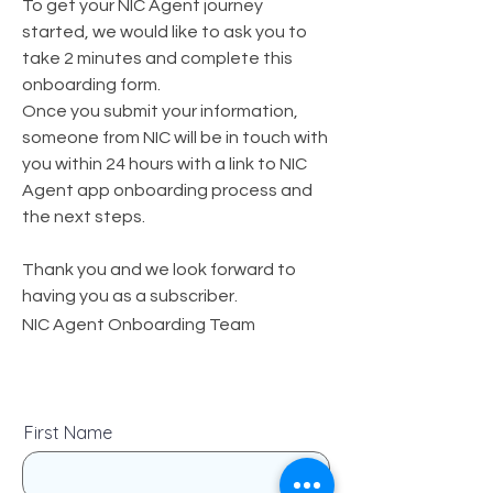
To get your NIC Agent journey
started, we would like to ask you to
take 2 minutes and complete this
onboarding form.
Once you submit your information,
someone from NIC will be in touch with
you within 24 hours with a link to NIC
Agent app onboarding process and
the next steps.
Thank you and we look forward to
having you as a subscriber.
NIC Agent Onboarding Team
First Name