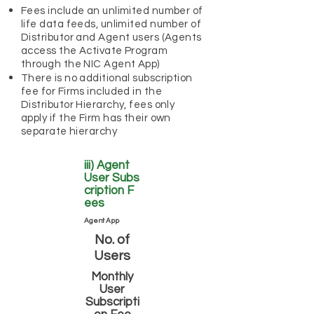
Fees include an unlimited number of
life data feeds, unlimited number of
Distributor and Agent users (Agents
access the Activate Program
through the NIC Agent App)
There is no additional subscription
fee for Firms included in the
Distributor Hierarchy, fees only
apply if the Firm has their own
separate hierarchy
iii) Agent
User
Subs
cription
F
ees
Agent App
No. of
Users
Monthly
User
Subscripti