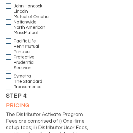
John Hancock
Lincoln
Mutual of Omaha
Nationwide
North American
MassMutual
Pacific Life
Penn Mutual
Principal
Protective
Prudential
Securian
Symetra
The Standard
Transamerica
STEP 4:
PRICING
The Distributor Activate Program
Fees are comprised of i) One-time
setup fees; ii) Distributor User Fees,