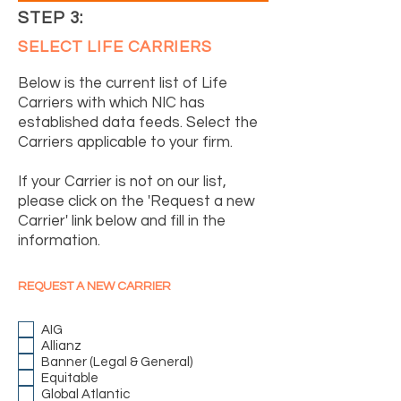
STEP 3:
SELECT LIFE CARRIERS
Below is the current list of Life
Carriers with which NIC has
established data feeds. Select the
Carriers applicable to your firm.
If your Carrier is not on our list,
please click on the 'Request a new
Carrier' link below and fill in the
information.
REQUEST A NEW CARRIER
AIG
Allianz
Banner (Legal & General)
Equitable
Global Atlantic