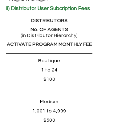
ii) Distributor User Subcription Fees
DISTRIBUTORS
No. OF AGENTS
(in Distributor Hierarchy)
ACTIVATE PROGRAM MONTHLY FEE
Boutique
1 to 24
$100
Medium
1,001 to 4,999
$500