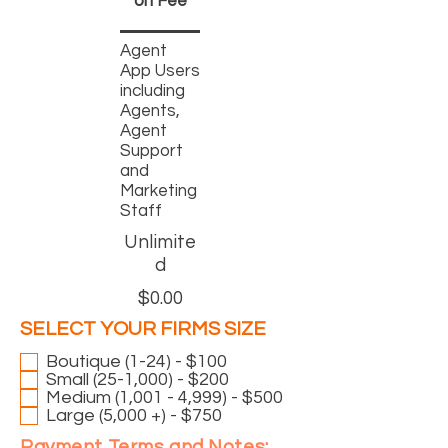
on
Fee
Agent
App Users
including
Agents,
Agent
Support
and
Marketing
Staff
Unlimite
d
$0.00
R
SELECT YOUR FIRMS SIZE
*
e
Boutique (1-24) - $100
q
Small (25-1,000) - $200
u
Medium (1,001 - 4,999) - $500
i
Large (5,000 +) - $750
r
Payment Terms and Notes: