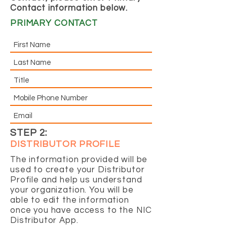
Contact information below.
PRIMARY CONTACT
STEP 2:
DISTRIBUTOR PROFILE
The information provided will be
used to create your Distributor
Profile and help us understand
your organization. You will be
able to edit the information
once you have access to the NIC
Distributor App.