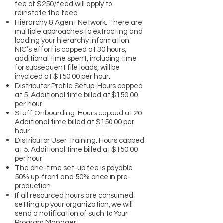
fee of $250/feed will apply to
reinstate the feed.
Hierarchy & Agent Network. There are
multiple approaches to extracting and
loading your hierarchy information.
NIC’s effort is capped at 30 hours,
additional time spent, including time
for subsequent file loads, will be
invoiced at $150.00 per hour.
Distributor Profile Setup. Hours capped
at 5. Additional time billed at $150.00
per hour
Staff Onboarding. Hours capped at 20.
Additional time billed at $150.00 per
hour
Distributor User Training. Hours capped
at 5. Additional time billed at $150.00
per hour
The one-time set-up fee is payable
50% up-front and 50% once in pre-
production.
If all resourced hours are consumed
setting up your organization, we will
send a notification of such to Your
Program Manager.