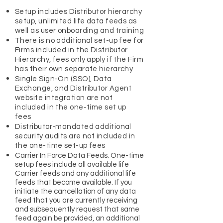
Setup includes Distributor hierarchy
setup, unlimited life data feeds as
well as user onboarding and training
There is no additional set-up fee for
Firms included in the Distributor
Hierarchy, fees only apply if the Firm
has their own separate hierarchy
Single Sign-On (SSO), Data
Exchange, and Distributor Agent
website integration are not
included in the one-time set up
fees
Distributor-mandated additional
security audits are not included in
the one-time set-up fees
Carrier In Force Data Feeds. One-time
setup fees include all available life
Carrier feeds and any additional life
feeds that become available. If you
initiate the cancellation of any data
feed that you are currently receiving
and subsequently request that same
feed again be provided, an additional