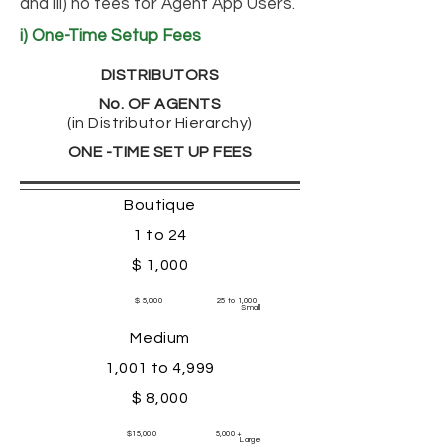
and iii) no fees for Agent App Users.
i) One-Time Setup Fees
DISTRIBUTORS
No. OF AGENTS
(in Distributor Hierarchy)
ONE -TIME SET UP FEES
Boutique
1 to 24
$ 1,000
$ 5,000
25 to 1,000
Small
Medium
1,001 to 4,999
$ 8,000
$15,000
5,000 +
Large