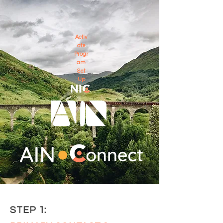
Activ
ate
Progr
am
Set
Up
STEP 1: