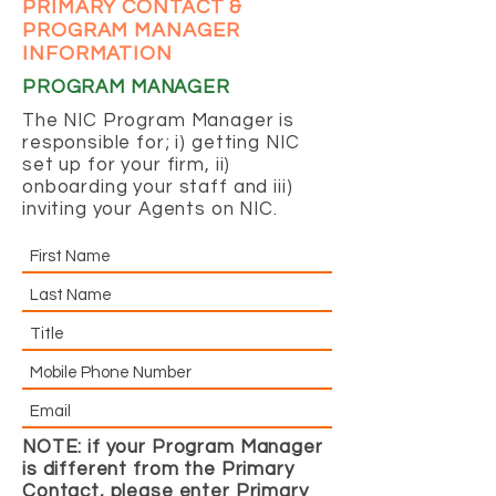
PRIMARY CONTACT &
PROGRAM MANAGER
INFORMATION
PROGRAM MANAGER
The NIC Program Manager is
responsible for; i) getting NIC
set up for your firm, ii)
onboarding your staff and iii)
inviting your Agents on NIC.
NOTE: if your Program Manager
is different from the Primary
Contact, please enter Primary