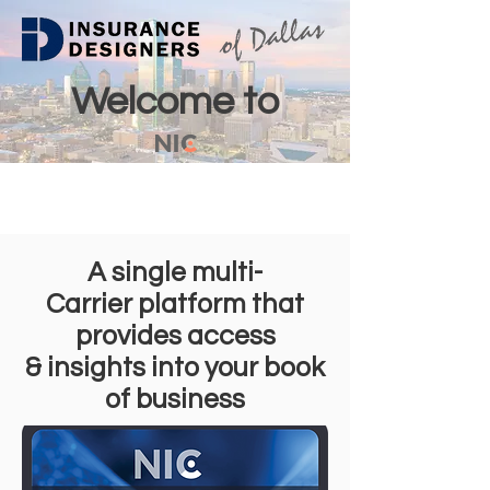
Welcome to
A single multi-
Carrier platform that
provides access
& insights into your book
of business