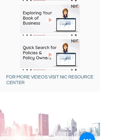
FOR MORE VIDEOS VISIT NIC RESOURCE
CENTER