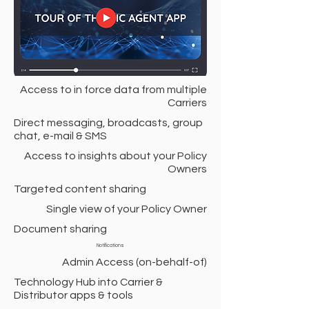
Access to in force data from multiple
Carriers
Direct messaging, broadcasts, group
chat, e-mail & SMS
Access to insights about your Policy
Owners
Targeted content sharing
Single view of your Policy Owner
Document sharing
Notifications
Admin Access (on-behalf-of)
Technology Hub into Carrier &
Distributor apps & tools