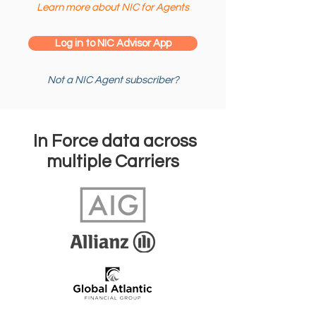
Learn more about NIC for Agents
Log in to NIC Advisor App
Not a NIC Agent subscriber?
In Force data across
multiple Carriers