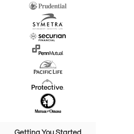
Getting You Started