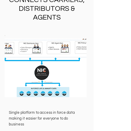
DISTRIBUTORS &
AGENTS
Single platform to access in force data
making it easier for everyone to do
business