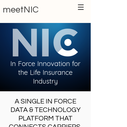
meetNIC
In Force Innovation for
the Life Insurance
Industry
A SINGLE IN FORCE
DATA & TECHNOLOGY
PLATFORM THAT
CONNECTS CARRIERS,