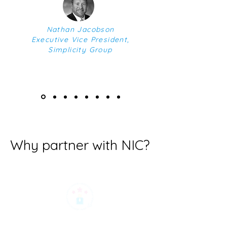
Nathan Jacobson
Executive Vice President,
Simplicity Group
Why partner with NIC?