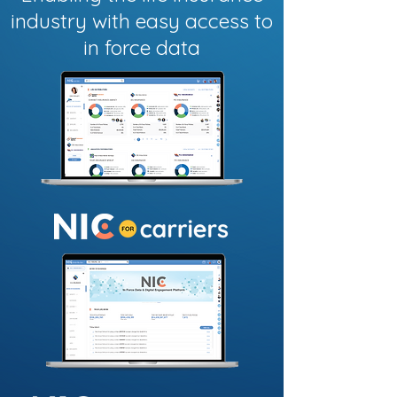
industry with easy access to
in force data