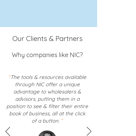
Our Clients & Partners
Why companies like NIC?
“
The tools & resources available
through NIC offer a unique
advantage to wholesalers &
advisors, putting them in a
position to see & filter their entire
book of business, all at the click
of a button.
”