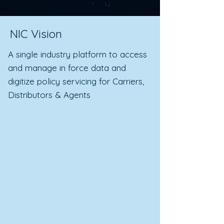
NIC Vision
A single industry platform to access
and manage in force data and
digitize policy servicing for Carriers,
Distributors & Agents