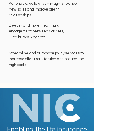
Actionable, data driven insights to drive
new sales and improve client
relationships
Deeper and more meaningful
engagement between Carriers,
Distributors & Agents
Streamline and automate policy services to
increase client satisfaction and reduce the
high costs
Enabling the life insurance