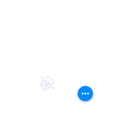
EXPERIENCE
Providing a single source for data
from insurance companies and other
large financial institutions for over 25
years. Strong technical team that
understands security, data
integration, and customer experience.
We are passionate about solving the
in force data problem.
MARKET SHARE
NIC partners with 35 of the largest
insurance carriers, specializing in
insurance data integration and carrier
data feeds. We also work with more