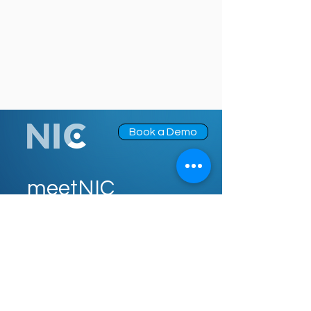
Book a Demo
meetNIC
NIC for Carriers
NIC for Distributors
NIC for Agents
About Us