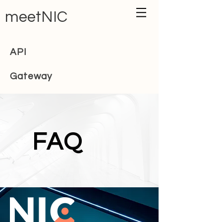
meetNIC
API
Gateway
FAQ