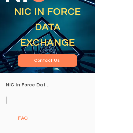
NIC IN FORCE
DATA
EXCHANGE
Contact Us
NIC In Force Data Exchange
|
FAQ